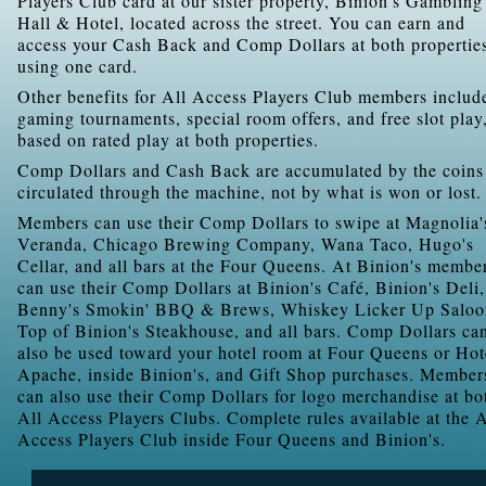
Players Club card at our sister property, Binion's Gambling
Hall & Hotel, located across the street. You can earn and
access your Cash Back and Comp Dollars at both propertie
using one card.
Other benefits for All Access Players Club members includ
gaming tournaments, special room offers, and free slot play
based on rated play at both properties.
Comp Dollars and Cash Back are accumulated by the coins
circulated through the machine, not by what is won or lost.
Members can use their Comp Dollars to swipe at Magnolia'
Veranda, Chicago Brewing Company, Wana Taco, Hugo's
Cellar, and all bars at the Four Queens. At Binion's membe
can use their Comp Dollars at Binion's Café, Binion's Deli,
Benny's Smokin' BBQ & Brews, Whiskey Licker Up Saloo
Top of Binion's Steakhouse, and all bars. Comp Dollars ca
also be used toward your hotel room at Four Queens or Hot
Apache, inside Binion's, and Gift Shop purchases. Member
can also use their Comp Dollars for logo merchandise at bo
All Access Players Clubs. Complete rules available at the A
Access Players Club inside Four Queens and Binion's.