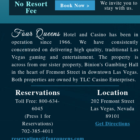
No Resort
We invite you to
Book Now >
stay with us.
Fee
Hotel and Casino has been in
operation since 1966. We have consistently
concentrated on delivering high quality, traditional Las
Vegas gaming and entertainment. The property is
across from our sister property, Binion's Gambling Hall
in the heart of Fremont Street in downtown Las Vegas.
Both properties are owned by TLC Casino Enterprises.
Reservations
Location
Toll Free: 800-634-
202 Fremont Street
6045
Las Vegas, Nevada
(Press 1 for
89101
Get Directions
Reservations)
702-385-4011
reservations@fourqueens.com