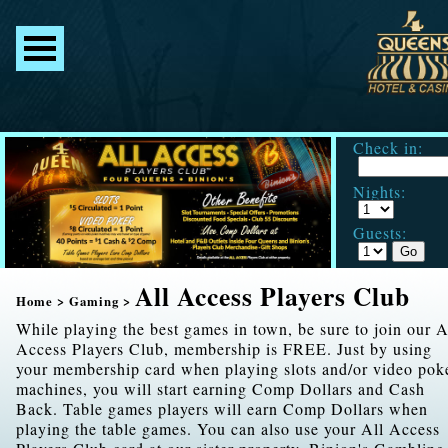
Check in:
Nights:
Guests:
All Access Players Club
Home
>
Gaming
>
While playing the best games in town, be sure to join our A
Access Players Club, membership is FREE. Just by using
your membership card when playing slots and/or video pok
machines, you will start earning Comp Dollars and Cash
Back. Table games players will earn Comp Dollars when
playing the table games. You can also use your All Access