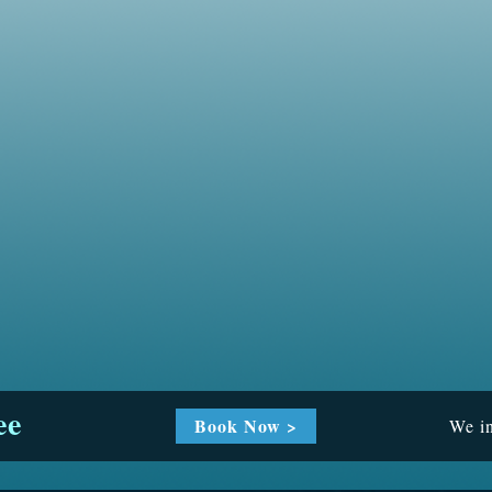
ee
Book Now >
We in