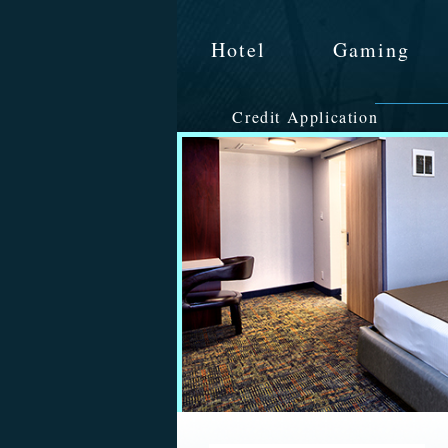
Hotel
Gaming
Credit Application