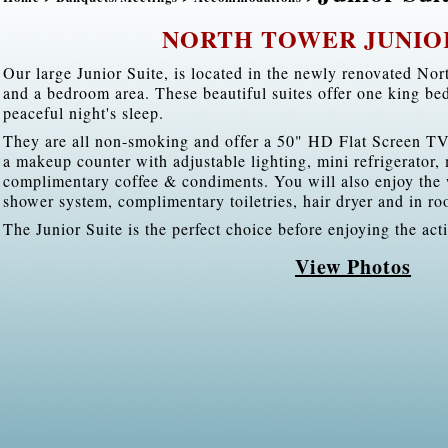
NORTH TOWER JUNIO
Our large Junior Suite, is located in the newly renovated Nort
and a bedroom area. These beautiful suites offer one king be
peaceful night's sleep.
They are all non-smoking and offer a 50" HD Flat Screen TV
a makeup counter with adjustable lighting, mini refrigerator
complimentary coffee & condiments. You will also enjoy the 
shower system, complimentary toiletries, hair dryer and in ro
The Junior Suite is the perfect choice before enjoying the act
View Photos