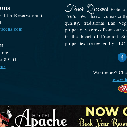
ons
Hotel an
s 1 for Reservations)
1966. We have consistentl
11
quality, traditional Las V
queens.com
property is across from our s
in the heart of Fremont S
on
properties are owned by TLC 
treet
da 89101
ons
Want more? Check
www.b