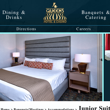
Dining &
Banquets 
Drinks
Catering
Directions
Careers
Junior Sui
Home
>
Banquets/Meetings
>
Accommodations
>