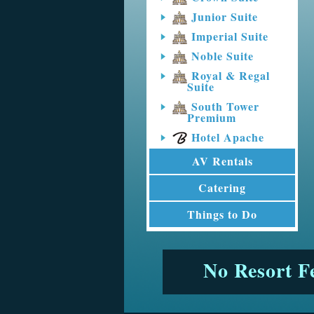
Junior Suite
Imperial Suite
Noble Suite
Royal & Regal
Suite
South Tower
Premium
Hotel Apache
AV Rentals
Catering
Things to Do
No Resort F