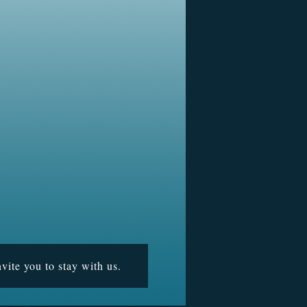
vite you to stay with us.