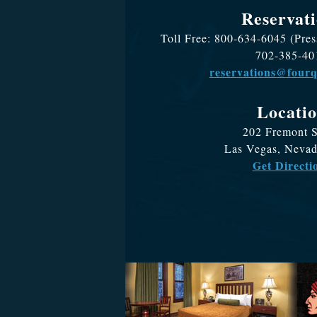
Reservati
Toll Free: 800-634-6045 (Pres
702-385-40
reservations@four
Locati
202 Fremont S
Las Vegas, Neva
Get Directi