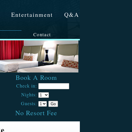
&
Entertainment
Q&A
Contact
Book A Room
Check in:
Nights:
Guests:
No Resort Fee
te