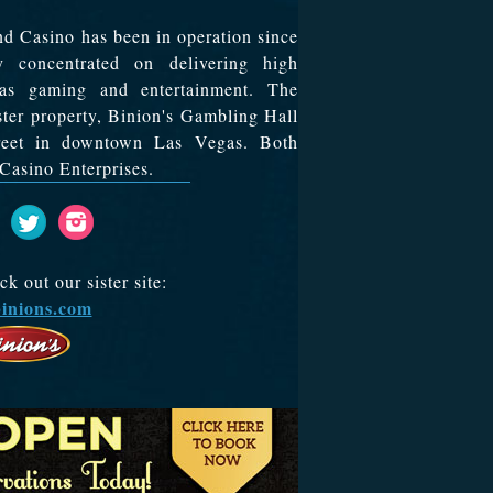
d Casino has been in operation since
y concentrated on delivering high
egas gaming and entertainment. The
ister property, Binion's Gambling Hall
treet in downtown Las Vegas. Both
Casino Enterprises.
 out our sister site:
inions.com