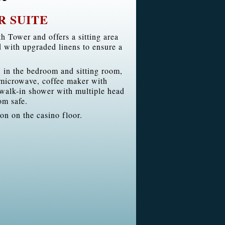
R SUITE
h Tower and offers a sitting area
d with upgraded linens to ensure a
 in the bedroom and sitting room,
, microwave, coffee maker with
walk-in shower with multiple head
om safe.
ion on the casino floor.