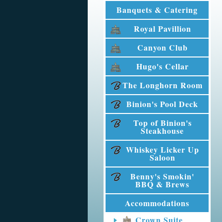
Banquets & Catering
Royal Pavillion
Canyon Club
Hugo's Cellar
The Longhorn Room
Binion's Pool Deck
Top of Binion's
Steakhouse
Whiskey Licker Up
Saloon
Benny's Smokin'
BBQ & Brews
Accommodations
Crown Suite