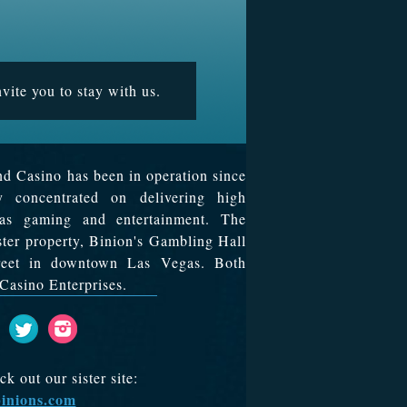
vite you to stay with us.
d Casino has been in operation since
y concentrated on delivering high
egas gaming and entertainment. The
ister property, Binion's Gambling Hall
treet in downtown Las Vegas. Both
Casino Enterprises.
 out our sister site:
inions.com