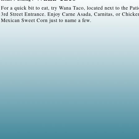
For a quick bit to eat, try Wana Taco, located next to the Pat
3rd Street Entrance. Enjoy Carne Asada, Carnitas, or Chicke
Mexican Sweet Corn just to name a few.