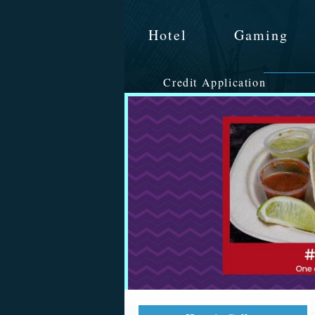
Hotel
Gaming
Credit Application