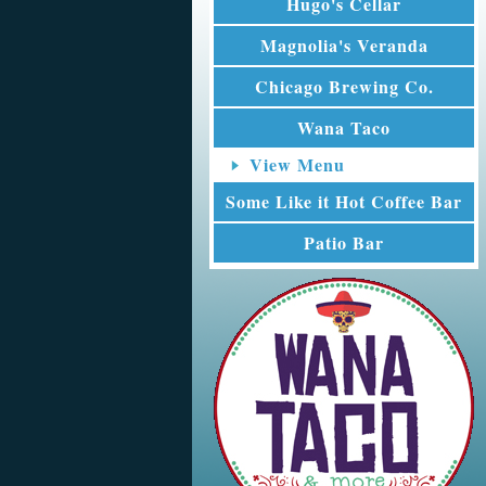
Hugo's Cellar
Magnolia's Veranda
Chicago Brewing Co.
Wana Taco
View Menu
Some Like it Hot Coffee Bar
Patio Bar