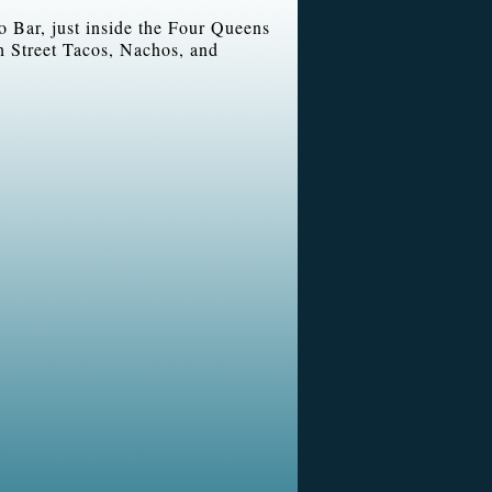
io Bar, just inside the Four Queens
n Street Tacos, Nachos, and