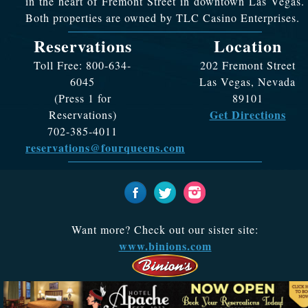
in the heart of Fremont Street in downtown Las Vegas.
Both properties are owned by TLC Casino Enterprises.
Reservations
Location
Toll Free: 800-634-
202 Fremont Street
6045
Las Vegas, Nevada
(Press 1 for
89101
Get Directions
Reservations)
702-385-4011
reservations@fourqueens.com
Want more? Check out our sister site:
www.binions.com