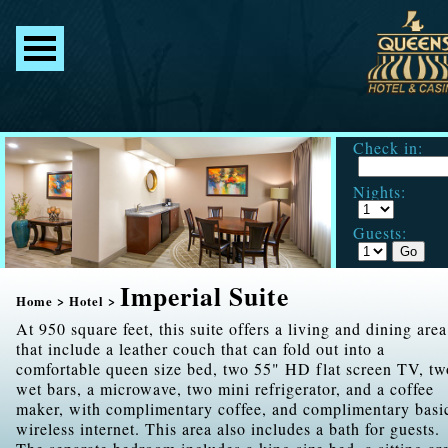
Check in:
Nights:
Guests:
Imperial Suite
Home
>
Hotel
>
At 950 square feet, this suite offers a living and dining area
that include a leather couch that can fold out into a
comfortable queen size bed, two 55" HD flat screen TV, tw
wet bars, a microwave, two mini refrigerator, and a coffee
maker, with complimentary coffee, and complimentary basi
wireless internet. This area also includes a bath for guests.