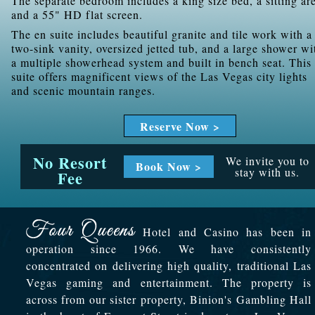
The separate bedroom includes a king size bed, a sitting ar
and a 55" HD flat screen.
The en suite includes beautiful granite and tile work with a
two-sink vanity, oversized jetted tub, and a large shower wi
a multiple showerhead system and built in bench seat. This
suite offers magnificent views of the Las Vegas city lights
and scenic mountain ranges.
Reserve Now >
No Resort
We invite you to
Book Now >
stay with us.
Fee
Hotel and Casino has been in
operation since 1966. We have consistently
concentrated on delivering high quality, traditional Las
Vegas gaming and entertainment. The property is
across from our sister property, Binion's Gambling Hall