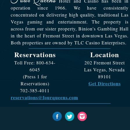
Hotel and Casino has been in
operation since 1966. We have consistently
concentrated on delivering high quality, traditional Las
Vegas gaming and entertainment. The property is
across from our sister property, Binion's Gambling Hall
in the heart of Fremont Street in downtown Las Vegas.
Both properties are owned by TLC Casino Enterprises.
Reservations
Location
Toll Free: 800-634-
202 Fremont Street
6045
Las Vegas, Nevada
(Press 1 for
89101
Get Directions
Reservations)
702-385-4011
reservations@fourqueens.com