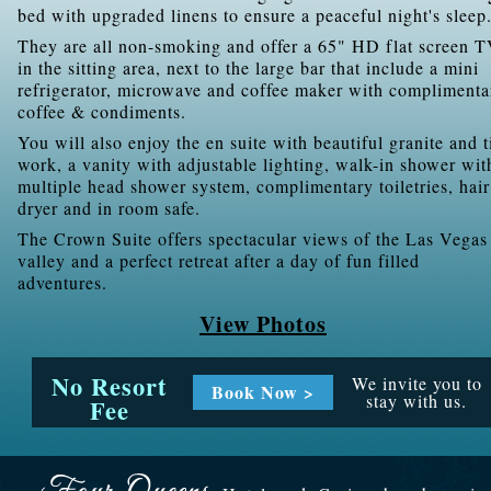
bed with upgraded linens to ensure a peaceful night's sleep
They are all non-smoking and offer a 65" HD flat screen 
in the sitting area, next to the large bar that include a mini
refrigerator, microwave and coffee maker with complimenta
coffee & condiments.
You will also enjoy the en suite with beautiful granite and t
work, a vanity with adjustable lighting, walk-in shower wit
multiple head shower system, complimentary toiletries, hair
dryer and in room safe.
The Crown Suite offers spectacular views of the Las Vegas
valley and a perfect retreat after a day of fun filled
adventures.
View Photos
No Resort
We invite you to
Book Now >
stay with us.
Fee