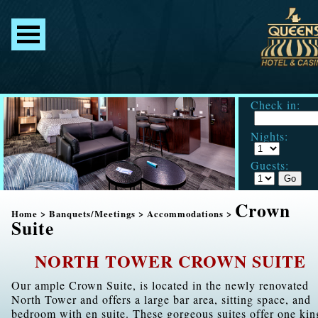
Check in:
Nights:
Guests:
Crown
Home
>
Banquets/Meetings
>
Accommodations
>
Suite
NORTH TOWER CROWN SUITE
Our ample Crown Suite, is located in the newly renovated
North Tower and offers a large bar area, sitting space, and
bedroom with en suite. These gorgeous suites offer one kin