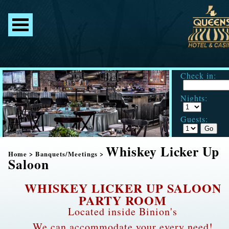
Check in:
Nights:
Guests:
Whiskey Licker Up
Home
>
Banquets/Meetings
>
Saloon
WHISKEY LICKER UP SALOON
PARTY ROOM
Located inside Binion's
We can accommodate your every need!