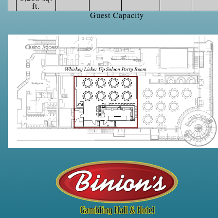
ft.
Guest Capacity