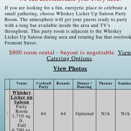
If you are looking for a fun, energetic place to celebrate a
small gathering, choose Whiskey Licker Up Saloon Party
Room. The atmosphere will get your guests ready to party
with a long bar available inside the area and TV's
throughout. This party room is adjacent to the Whiskey
Licker Up Saloon dining area and rotating bar that overloo
Fremont Street.
$800 room rental - buyout is negotiable.
Vie
Catering Options
.
View Photos
Venue
Cocktail
Rounds
Dinner /
Theater
Semina
Party
Dancing
Whiskey
Licker up
Saloon
Party
Room
64
64
Optional
N/A
N/A
1,710 sq.
ft.
Full
6,200 sq.