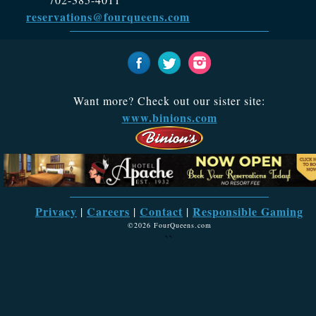
reservations@fourqueens.com
Want more? Check out our sister site:
www.binions.com
Privacy
Careers
Contact
Responsible Gaming
|
|
|
©2026 FourQueens.com
``