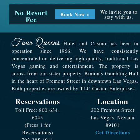
No Resort
We invite you to
Book Now >
stay with us.
Fee
Hotel and Casino has been in
operation since 1966. We have consistently
concentrated on delivering high quality, traditional Las
Vegas gaming and entertainment. The property is
across from our sister property, Binion's Gambling Hall
in the heart of Fremont Street in downtown Las Vegas.
Both properties are owned by TLC Casino Enterprises.
Reservations
Location
Toll Free: 800-634-
202 Fremont Street
6045
Las Vegas, Nevada
(Press 1 for
89101
Get Directions
Reservations)
702-385-4011