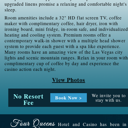
upgraded linens promise a relaxing and comfortable night's
sleep.
Room amenities include a 32" HD flat screen TV, coffee
maker with complimentary coffee, hair dryer, iron with
ironing board, mini fridge, in-room safe, and individualized
heating and cooling system. Premium rooms offer a
contemporary walk-in shower with a multiple head shower
system to provide each guest with a spa like experience.
Many rooms have an amazing view of the Las Vegas city
lights and scenic mountain ranges. Relax in your room with
complimentary cup of coffee by day and experience the
casino action each night.
View Photos
No Resort
We invite you to
Book Now >
stay with us.
Fee
Hotel and Casino has been in