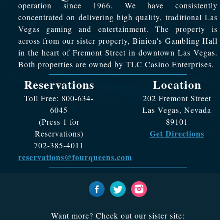
operation since 1966. We have consistently
concentrated on delivering high quality, traditional Las
Vegas gaming and entertainment. The property is
across from our sister property, Binion's Gambling Hall
in the heart of Fremont Street in downtown Las Vegas.
Both properties are owned by TLC Casino Enterprises.
Reservations
Location
Toll Free: 800-634-
202 Fremont Street
6045
Las Vegas, Nevada
(Press 1 for
89101
Get Directions
Reservations)
702-385-4011
reservations@fourqueens.com
Want more? Check out our sister site: