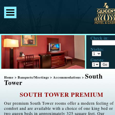
Check in:
Nights:
Guests:
South
Home
>
Banquets/Meetings
>
Accommodations
>
Tower
SOUTH TOWER PREMIUM
Our premium South Tower rooms offer a modern feeling of
comfort and are available with a choice of one king bed or
two queen beds in approximately 325 square feet. Our