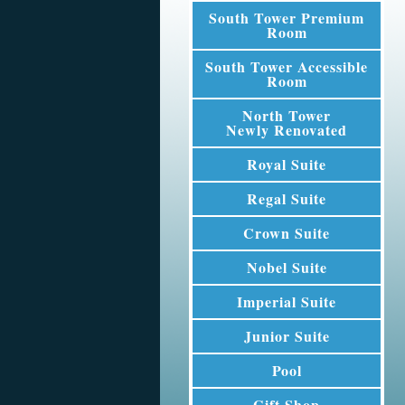
South Tower Premium
Room
South Tower Accessible
Room
North Tower
Newly Renovated
Royal Suite
Regal Suite
Crown Suite
Nobel Suite
Imperial Suite
Junior Suite
Pool
Gift Shop