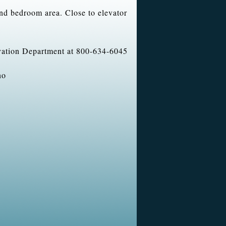
and bedroom area. Close to elevator
rvation Department at 800-634-6045
no