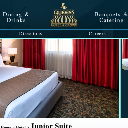
Dining &
Banquets 
Drinks
Catering
Directions
Careers
Junior Suite
Home
>
Hotel
>