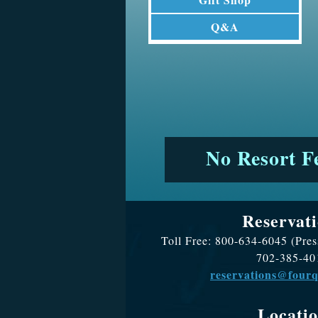
Q&A
No Resort F
Reservati
Toll Free: 800-634-6045 (Pres
702-385-40
reservations@four
Locati