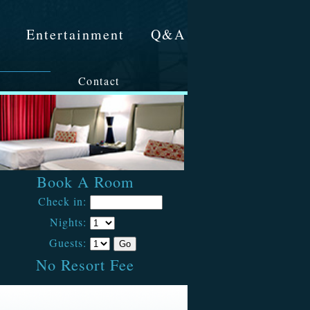
&
Entertainment
Q&A
Contact
Book A Room
Check in:
Nights:
Guests:
No Resort Fee