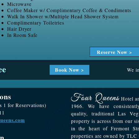
Microwave
Coffee Maker w/ Complimentary Coffee & Condiments
Walk In Shower w/Multiple Head Shower System
Complimentary Toiletries
Hair Dryer
In Room Safe
Reserve Now >
ee
Book Now >
We in
ons
Hotel an
s 1 for Reservations)
1966. We have consistentl
11
quality, traditional Las V
queens.com
property is across from our s
in the heart of Fremont S
on
properties are owned by TLC 