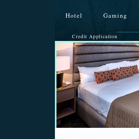
Hotel
Gaming
Credit Application