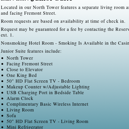
Located in our North Tower features a separate living room 
and facing Fremont Street.
Room requests are based on availability at time of check in.
Request may be guaranteed for a fee by contacting the Rese
ext. 1.
Nonsmoking Hotel Room - Smoking Is Available in the Casi
Junior Suite features include:
North Tower
Facing Fremont Street
Close to Elevator
One King Bed
50" HD Flat Screen TV - Bedroom
Makeup Counter w/Adjustable Lighting
USB Charging Port in Bedside Table
Alarm Clock
Complimentary Basic Wireless Internet
Living Room
Sofa
50" HD Flat Screen TV - Living Room
Mini Refrigerator