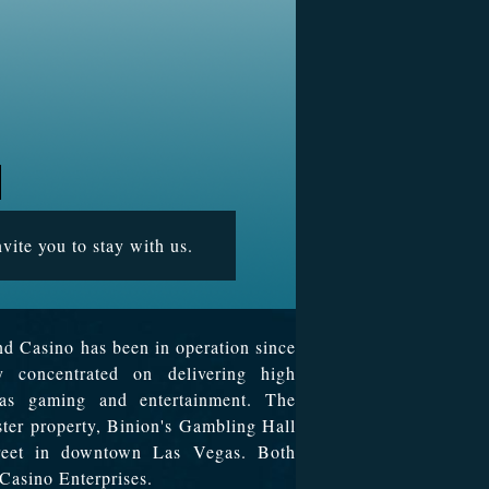
vite you to stay with us.
d Casino has been in operation since
y concentrated on delivering high
egas gaming and entertainment. The
ister property, Binion's Gambling Hall
treet in downtown Las Vegas. Both
Casino Enterprises.