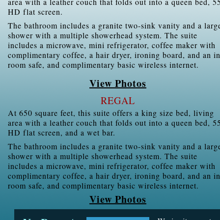
area with a leather couch that folds out into a queen bed, 5
HD flat screen.
The bathroom includes a granite two-sink vanity and a larg
shower with a multiple showerhead system. The suite
includes a microwave, mini refrigerator, coffee maker with
complimentary coffee, a hair dryer, ironing board, and an in
room safe, and complimentary basic wireless internet.
View Photos
REGAL
At 650 square feet, this suite offers a king size bed, living
area with a leather couch that folds out into a queen bed, 5
HD flat screen, and a wet bar.
The bathroom includes a granite two-sink vanity and a larg
shower with a multiple showerhead system. The suite
includes a microwave, mini refrigerator, coffee maker with
complimentary coffee, a hair dryer, ironing board, and an in
room safe, and complimentary basic wireless internet.
View Photos