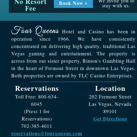
No Resort
We invite you to
Book Now >
stay with us.
Fee
Hotel and Casino has been in
operation since 1966. We have consistently
concentrated on delivering high quality, traditional Las
Vegas gaming and entertainment. The property is
across from our sister property, Binion's Gambling Hall
in the heart of Fremont Street in downtown Las Vegas.
Both properties are owned by TLC Casino Enterprises.
Reservations
Location
Toll Free: 800-634-
202 Fremont Street
6045
Las Vegas, Nevada
(Press 1 for
89101
Get Directions
Reservations)
702-385-4011
reservations@fourqueens.com