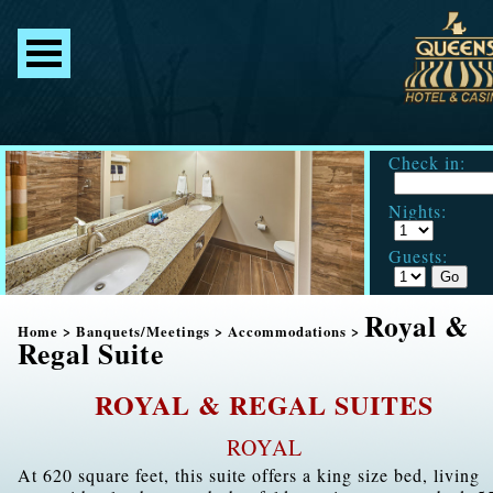
Check in:
Nights:
Guests:
Royal &
Home
>
Banquets/Meetings
>
Accommodations
>
Regal Suite
ROYAL & REGAL SUITES
ROYAL
At 620 square feet, this suite offers a king size bed, living