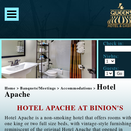
Check in:
Nights:
Guests:
Hotel
Home
>
Banquets/Meetings
>
Accommodations
>
Apache
HOTEL APACHE AT BINION'S
Hotel Apache is a non-smoking hotel that offers rooms wit
one king or two full size beds, with vintage-style furnishin
reminiscent of the original Hotel Apache that opened in