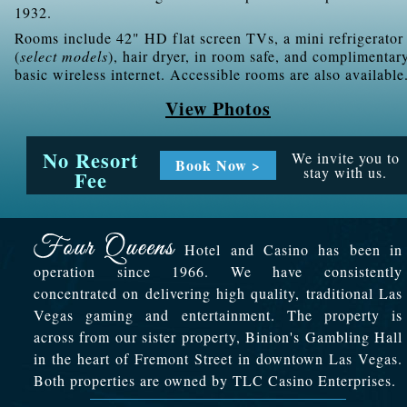
1932.
Rooms include 42" HD flat screen TVs, a mini refrigerator
(
select models
), hair dryer, in room safe, and complimentar
basic wireless internet. Accessible rooms are also available
View Photos
No Resort
We invite you to
Book Now >
stay with us.
Fee
Hotel and Casino has been in
operation since 1966. We have consistently
concentrated on delivering high quality, traditional Las
Vegas gaming and entertainment. The property is
across from our sister property, Binion's Gambling Hall
in the heart of Fremont Street in downtown Las Vegas.
Both properties are owned by TLC Casino Enterprises.