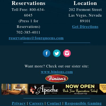
Reservations
Location
Toll Free: 800-634-
202 Fremont Street
6045
Las Vegas, Nevada
(Press 1 for
89101
Get Directions
Reservations)
702-385-4011
reservations@fourqueens.com
Want more? Check out our sister site:
www.binions.com
Privacy
Careers
Contact
Responsible Gaming
|
|
|