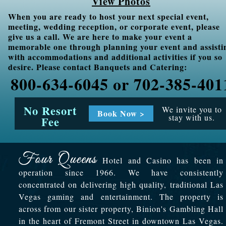
View Photos
When you are ready to host your next special event,
meeting, wedding reception, or corporate event, please
give us a call. We are here to make your event a
memorable one through planning your event and assisti
with accommodations and additional activities if you so
desire. Please contact Banquets and Catering:
800-634-6045 or 702-385-401
No Resort
We invite you to
Book Now >
stay with us.
Fee
Hotel and Casino has been in
operation since 1966. We have consistently
concentrated on delivering high quality, traditional Las
Vegas gaming and entertainment. The property is
across from our sister property, Binion's Gambling Hall
in the heart of Fremont Street in downtown Las Vegas.