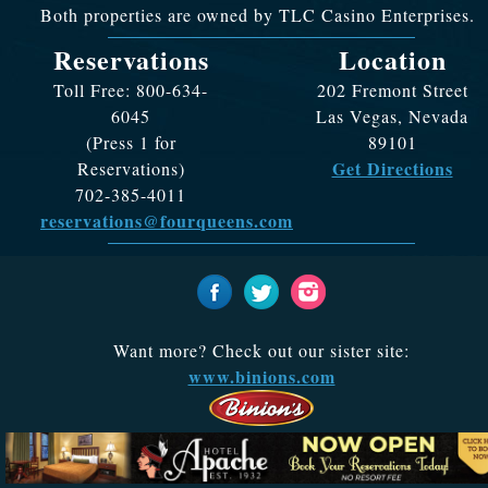
Both properties are owned by TLC Casino Enterprises.
Reservations
Location
Toll Free: 800-634-
202 Fremont Street
6045
Las Vegas, Nevada
(Press 1 for
89101
Get Directions
Reservations)
702-385-4011
reservations@fourqueens.com
Want more? Check out our sister site:
www.binions.com