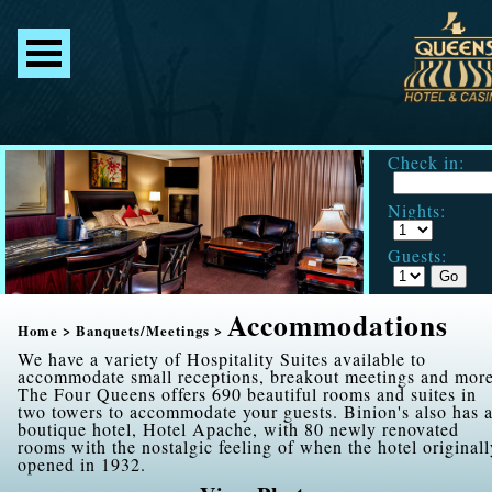
Check in:
Nights:
Guests:
Accommodations
Home
>
Banquets/Meetings
>
We have a variety of Hospitality Suites available to
accommodate small receptions, breakout meetings and more
The Four Queens offers 690 beautiful rooms and suites in
two towers to accommodate your guests. Binion's also has 
boutique hotel, Hotel Apache, with 80 newly renovated
rooms with the nostalgic feeling of when the hotel originall
opened in 1932.