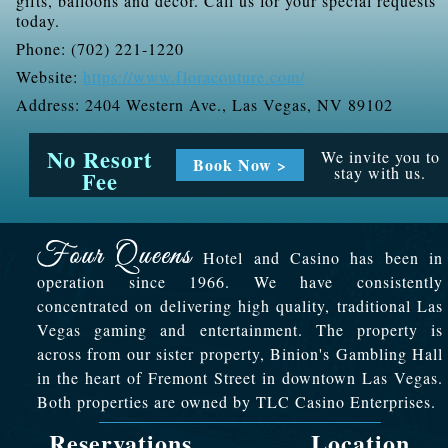
gifts, balloons and décor. Call us for your special requests
today.
Phone: (702) 221-1220
Website:
https://www.floracouture.com/
Address: 2404 Western Ave., Las Vegas, NV 89102
No Resort
We invite you to
Book Now >
stay with us.
Fee
Hotel and Casino has been in
operation since 1966. We have consistently
concentrated on delivering high quality, traditional Las
Vegas gaming and entertainment. The property is
across from our sister property, Binion's Gambling Hall
in the heart of Fremont Street in downtown Las Vegas.
Both properties are owned by TLC Casino Enterprises.
Reservations
Location