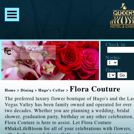
Check in:
Nights:
Guests:
Flora Couture
Home
>
Dining
>
Hugo's Cellar
>
The preferred luxury flower boutique of Hugo's and the La
Vegas Valley has been family owned and operated for over
two decades. Whether you are planning a wedding, bridal
shower, graduation party, birthday or any other celebration,
Flora Couture is here to assist. Let Flora Couture
#MakeLifeBloom for all of your celebrations with flowers,