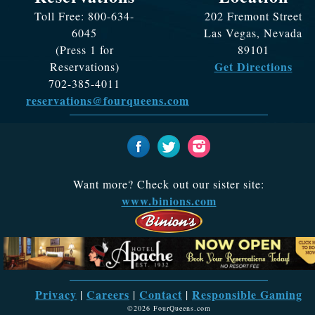
Toll Free: 800-634-
202 Fremont Street
6045
Las Vegas, Nevada
(Press 1 for
89101
Get Directions
Reservations)
702-385-4011
reservations@fourqueens.com
Want more? Check out our sister site:
www.binions.com
Privacy
Careers
Contact
Responsible Gaming
|
|
|
©2026 FourQueens.com