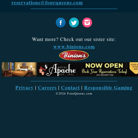
reservations@fourqueens.com
Want more? Check out our sister site:
www.binions.com
Privacy
Careers
Contact
Responsible Gaming
|
|
|
©2026 FourQueens.com
``