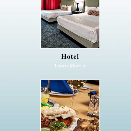
Hotel
Learn More >