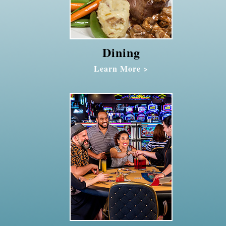
Dining
Learn More >