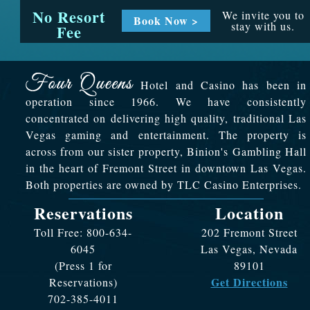
No Resort
We invite you to
Book Now >
stay with us.
Fee
Hotel and Casino has been in
operation since 1966. We have consistently
concentrated on delivering high quality, traditional Las
Vegas gaming and entertainment. The property is
across from our sister property, Binion's Gambling Hall
in the heart of Fremont Street in downtown Las Vegas.
Both properties are owned by TLC Casino Enterprises.
Reservations
Location
Toll Free: 800-634-
202 Fremont Street
6045
Las Vegas, Nevada
(Press 1 for
89101
Get Directions
Reservations)
702-385-4011