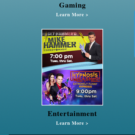
Gaming
Learn More >
Entertainment
Learn More >