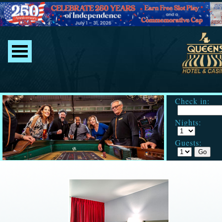
Check in:
Nights:
Guests: