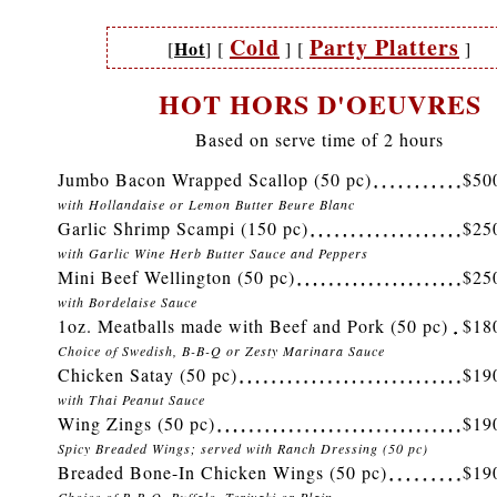
Cold
Party Platters
Hot
[
]
[
]
[
]
HOT HORS D'OEUVRES
Based on serve time of 2 hours
Jumbo Bacon Wrapped Scallop (50 pc)
$50
with Hollandaise or Lemon Butter Beure Blanc
Garlic Shrimp Scampi (150 pc)
$25
with Garlic Wine Herb Butter Sauce and Peppers
Mini Beef Wellington (50 pc)
$25
with Bordelaise Sauce
1oz. Meatballs made with Beef and Pork (50 pc)
$18
Choice of Swedish, B-B-Q or Zesty Marinara Sauce
Chicken Satay (50 pc)
$19
with Thai Peanut Sauce
Wing Zings (50 pc)
$19
Spicy Breaded Wings; served with Ranch Dressing (50 pc)
Breaded Bone-In Chicken Wings (50 pc)
$19