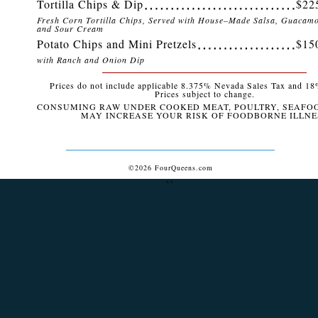
Tortilla Chips & Dip
$22
Fresh Corn Tortilla Chips, Served with House–Made Salsa, Guacamo
and Sour Cream
Potato Chips and Mini Pretzels
$15
with Ranch and Onion Dip
Prices do not include applicable 8.375% Nevada Sales Tax and 18%
Prices subject to change.
CONSUMING RAW UNDER COOKED MEAT, POULTRY, SEAFO
MAY INCREASE YOUR RISK OF FOODBORNE ILLNE
©2026 FourQueens.com
``