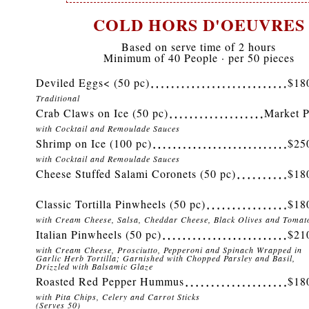
COLD HORS D'OEUVRES
Based on serve time of 2 hours
Minimum of 40 People · per 50 pieces
Deviled Eggs< (50 pc)
$18
Traditional
Crab Claws on Ice (50 pc)
Market P
with Cocktail and Remoulade Sauces
Shrimp on Ice (100 pc)
$25
with Cocktail and Remoulade Sauces
Cheese Stuffed Salami Coronets (50 pc)
$18
Classic Tortilla Pinwheels (50 pc)
$18
with Cream Cheese, Salsa, Cheddar Cheese, Black Olives and Tomat
Italian Pinwheels (50 pc)
$21
with Cream Cheese, Prosciutto, Pepperoni and Spinach Wrapped in
Garlic Herb Tortilla; Garnished with Chopped Parsley and Basil,
Drizzled with Balsamic Glaze
Roasted Red Pepper Hummus
$18
with Pita Chips, Celery and Carrot Sticks
(Serves 50)