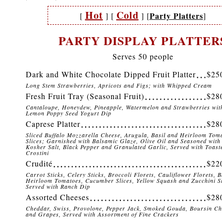
Hot
Cold
Party Platters
[
]
[
]
[
]
PARTY DISPLAY PLATTER
Serves 50 people
Dark and White Chocolate Dipped Fruit Platter
$25
Long Stem Strawberries, Apricots and Figs; with Whipped Cream
Fresh Fruit Tray (Seasonal Fruit)
$28
Cantaloupe, Honeydew, Pineapple, Watermelon and Strawberries wit
Lemon Poppy Seed Yogurt Dip
Caprese Platter
$28
Sliced Buffalo Mozzarella Cheese, Arugula, Basil and Heirloom Tom
Slices; Garnished with Balsamic Glaze, Olive Oil and Seasoned with
Kosher Salt, Black Pepper and Granulated Garlic, Served with Toast
Crostini
Crudité
$22
Carrot Sticks, Celery Sticks, Broccoli Florets, Cauliflower Florets, 
Heirloom Tomatoes, Cucumber Slices, Yellow Squash and Zucchini Sl
Served with Ranch Dip
Assorted Cheeses
$28
Cheddar, Swiss, Provolone, Pepper Jack, Smoked Gouda, Boursin Ch
and Grapes, Served with Assortment of Fine Crackers