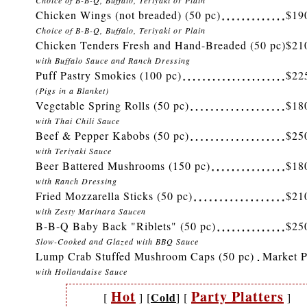
Choice of B-B-Q, Buffalo, Teriyaki or Plain
Chicken Wings (not breaded) (50 pc)
$19
Choice of B-B-Q, Buffalo, Teriyaki or Plain
Chicken Tenders Fresh and Hand-Breaded (50 pc)
$21
with Buffalo Sauce and Ranch Dressing
Puff Pastry Smokies (100 pc)
$22
(Pigs in a Blanket)
Vegetable Spring Rolls (50 pc)
$18
with Thai Chili Sauce
Beef & Pepper Kabobs (50 pc)
$25
with Teriyaki Sauce
Beer Battered Mushrooms (150 pc)
$18
with Ranch Dressing
Fried Mozzarella Sticks (50 pc)
$21
with Zesty Marinara Saucen
B-B-Q Baby Back "Riblets" (50 pc)
$25
Slow-Cooked and Glazed with BBQ Sauce
Lump Crab Stuffed Mushroom Caps (50 pc)
Market P
with Hollandaise Sauce
Hot
Party Platters
Cold
[
]
[
]
[
]